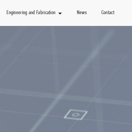
Engineering and Fabrication
News
Contact