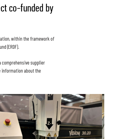
ect co-funded by
ation, within the framework of
und (ERDF).
s a comprehensive supplier
e information about the