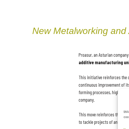
New Metalworking and A
Proasur, an Asturian company 
additive manufacturing uni
This initiative reinforces th
continuous improvement of its
forming processes, high-preci
company.
Util
This move reinforces the comp
cook
to tackle projects of any nat