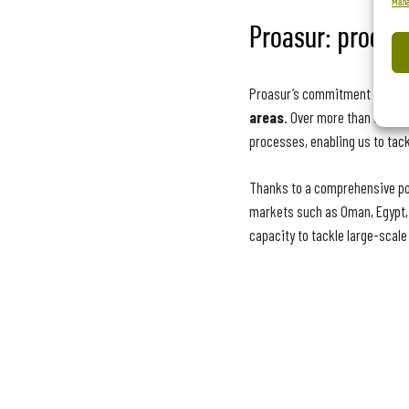
Mana
Proasur: product
Proasur’s commitment to conti
areas
. Over more than 30 yea
processes, enabling us to tackl
Thanks to a comprehensive por
markets such as Oman, Egypt, Q
capacity to tackle large-scale