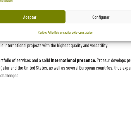
ge services
ion capacities
Aceptar
Configurar
nuous innovation and the development of production capabilities is reflected
Cookies Policy
Data protection policy
Legal Advice
rs, Proasur has evolved through creativity and the incorporation of advanced
e international projects with the highest quality and versatility.
tfolio of services and a solid
international presence
, Proasur develops pr
atar and the United States, as well as several European countries, thus expan
 challenges.