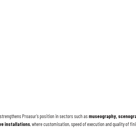
strengthens Proasur’s position in sectors such as
museography, scenogra
ve installations
, where customisation, speed of execution and quality of fini