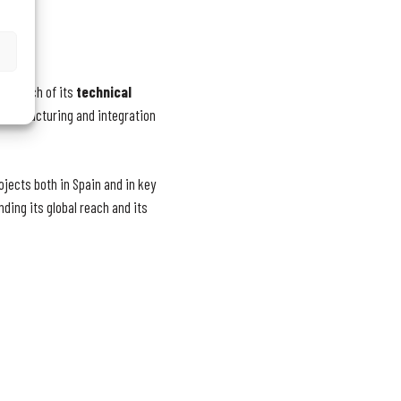
 in each of its
technical
 manufacturing and integration
ojects both in Spain and in key
ding its global reach and its