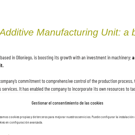
dditive Manufacturing Unit: a b
based in Olloniego, is boosting its growth with an investment in machinery:
a
t.
e company’s commitment to comprehensive control of the production process, 
 services. It has enabled the company to incorporate its own resources to ta
sion welding and additive manufacturing, thus expanding the scope and tech
Gestionar el consentimiento de las cookies
izamos cookies propias y de terceros para mejorar nuestros servicios. Puede configurar la instalación
any’s commitment to innovation, quality and comprehensive control of the pr
ies en configuración avanzada.
ure and offer comprehensive solutions, responding to the most demanding req