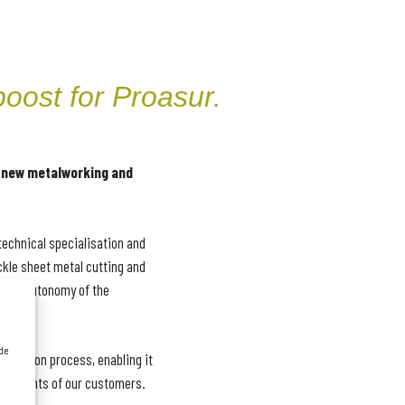
oost for Proasur.
 new metalworking and
technical specialisation and
ckle sheet metal cutting and
nical autonomy of the
 de
oduction process, enabling it
uirements of our customers.