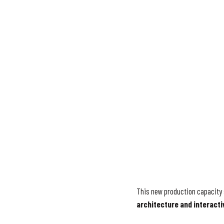
This new production capacity 
architecture and interacti