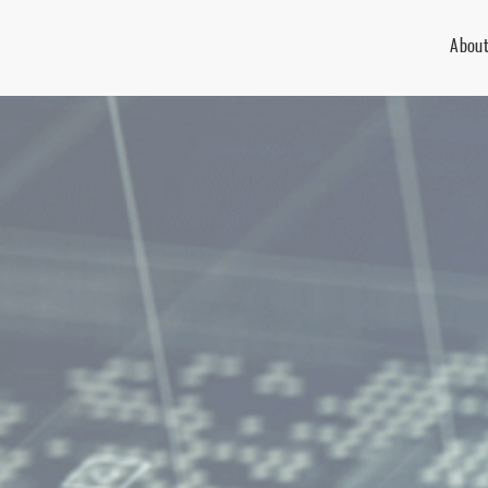
About