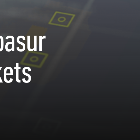
oasur
kets