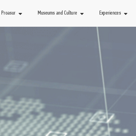
 Proasur
Museums and Culture
Experiences