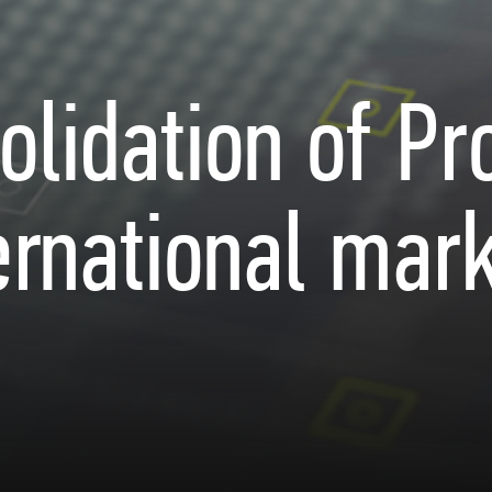
olidation of Pr
ernational mar