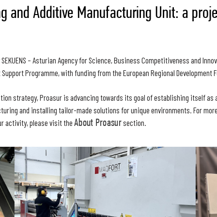
g and Additive Manufacturing Unit: a proj
y SEKUENS – Asturian Agency for Science, Business Competitiveness and Innov
 Support Programme, with funding from the European Regional Development F
ation strategy, Proasur is advancing towards its goal of establishing itself a
turing and installing tailor-made solutions for unique environments. For mor
r activity, please visit the
About Proasur
section.