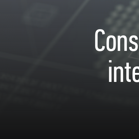
Cons
int