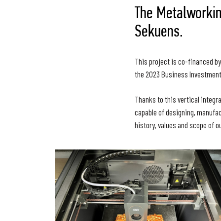
The Metalworkin
Sekuens.
This project is co-financed b
the 2023 Business Investment
Thanks to this vertical integr
capable of designing, manufac
history, values and scope of ou