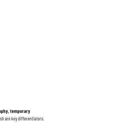
phy, temporary
sh are key differentiators.