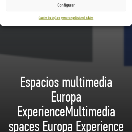
Configurar
Cookies Policy
Data protection policy
Legal Advice
Espacios multimedia
Europa
ExperienceMultimedia
spaces Europa Experience