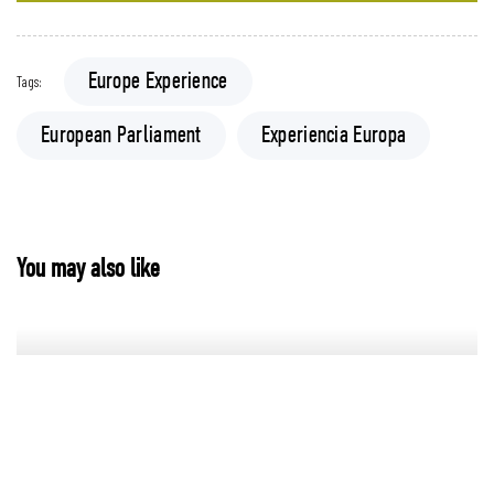
Europe Experience
Tags:
European Parliament
Experiencia Europa
You may also like