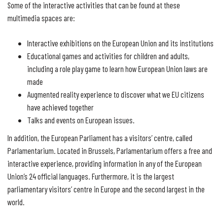
Some of the interactive activities that can be found at these
multimedia spaces are:
Interactive exhibitions on the European Union and its institutions
Educational games and activities for children and adults,
including a role play game to learn how European Union laws are
made
Augmented reality experience to discover what we EU citizens
have achieved together
Talks and events on European issues.
In addition, the European Parliament has a visitors’ centre, called
Parlamentarium. Located in Brussels, Parlamentarium offers a free and
interactive experience, providing information in any of the European
Union’s 24 official languages. Furthermore, it is the largest
parliamentary visitors’ centre in Europe and the second largest in the
world.