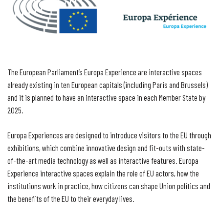
The European Parliament’s Europa Experience are interactive spaces
already existing in ten European capitals (including Paris and Brussels)
and it is planned to have an interactive space in each Member State by
2025.
Europa Experiences are designed to introduce visitors to the EU through
exhibitions, which combine innovative design and fit-outs with state-
of-the-art media technology as well as interactive features. Europa
Experience interactive spaces explain the role of EU actors, how the
institutions work in practice, how citizens can shape Union politics and
the benefits of the EU to their everyday lives.