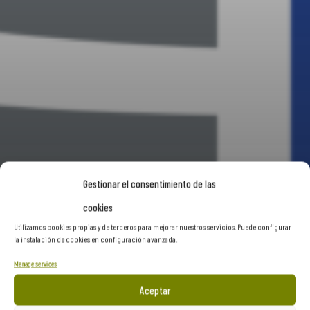
Gestionar el consentimiento de las
cookies
Utilizamos cookies propias y de terceros para mejorar nuestros servicios. Puede configurar
la instalación de cookies en configuración avanzada.
Manage services
Aceptar