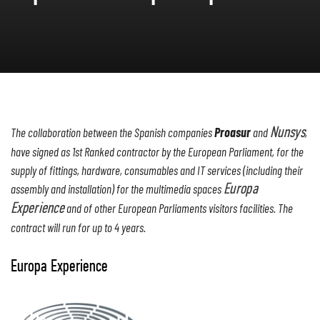
Proasur
The collaboration between the Spanish companies
and
Nunsys
,
have signed as 1st Ranked contractor by the European Parliament, for the
supply of fittings, hardware, consumables and IT services (including their
assembly and installation) for the multimedia spaces
Europa
Experience
and of other European Parliaments visitors facilities. The
contract will run for up to 4 years.
Europa Experience