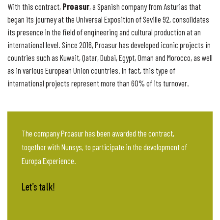
Proasur
With this contract,
, a Spanish company from Asturias that
began its journey at the Universal Exposition of Seville 92, consolidates
its presence in the field of engineering and cultural production at an
international level. Since 2016, Proasur has developed iconic projects in
countries such as Kuwait, Qatar, Dubai, Egypt, Oman and Morocco, as well
as in various European Union countries. In fact, this type of
international projects represent more than 60% of its turnover.
The company Proasur has been awarded the contract,
together with Nunsys, to participate in the development of
Europa Experience.
Let’s talk!