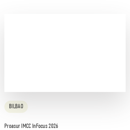
BILBAO
Proasur IMCC InFocus 2026