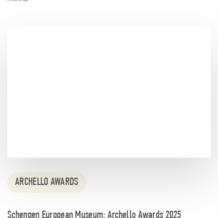
ARCHELLO AWARDS
Schengen European Museum: Archello Awards 2025