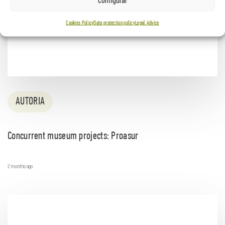
Cookies Policy
Data protection policy
Legal Advice
AUTORIA
Concurrent museum projects: Proasur
2 months ago