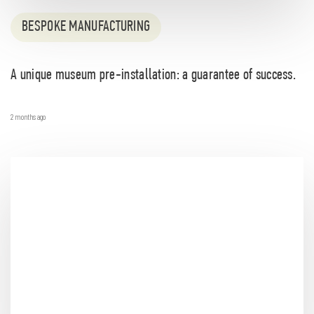
BESPOKE MANUFACTURING
A unique museum pre-installation: a guarantee of success.
2 months ago