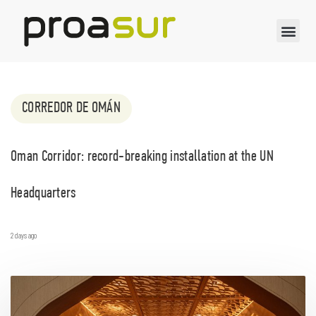
CORREDOR DE OMÁN
Oman Corridor: record-breaking installation at the UN
Headquarters
2 days ago