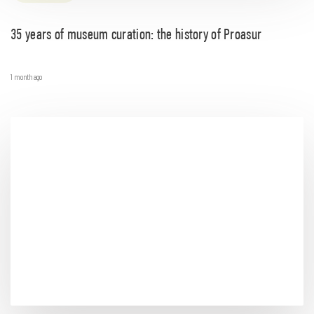
35 years of museum curation: the history of Proasur
1 month ago