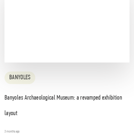
BANYOLES
Banyoles Archaeological Museum: a revamped exhibition
layout
3 months ago