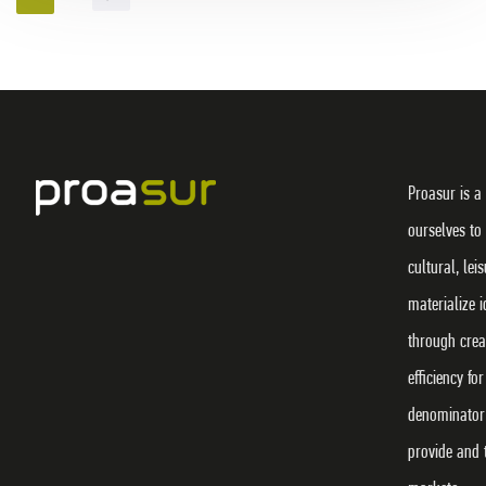
Proasur is a
ourselves to
cultural, lei
materialize 
through crea
efficiency f
denominator 
provide and 