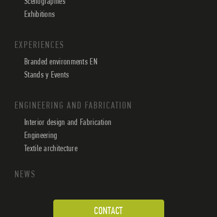
Scenographies
Exhibitions
EXPERIENCES
Branded environments EN
Stands y Events
ENGINEERING AND FABRICATION
Interior design and Fabrication
Engineering
Textile architecture
NEWS
CONTACT