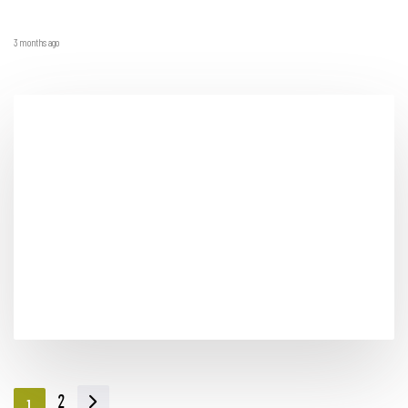
3 months ago
2
1