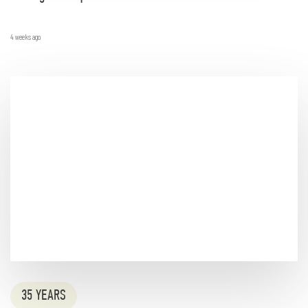
4 weeks ago
35 YEARS