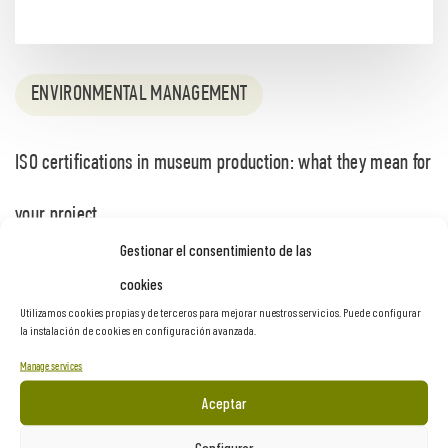
ENVIRONMENTAL MANAGEMENT
ISO certifications in museum production: what they mean for
your project
Gestionar el consentimiento de las
2 months ago
cookies
Utilizamos cookies propias y de terceros para mejorar nuestros servicios. Puede configurar
la instalación de cookies en configuración avanzada.
Manage services
Aceptar
Configurar