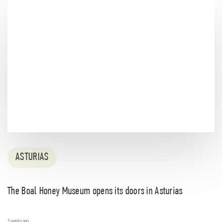
ASTURIAS
The Boal Honey Museum opens its doors in Asturias
3 weeks ago