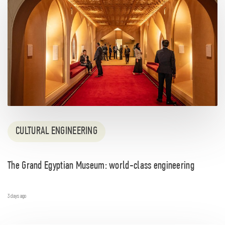
CULTURAL ENGINEERING
The Grand Egyptian Museum: world-class engineering
3 days ago