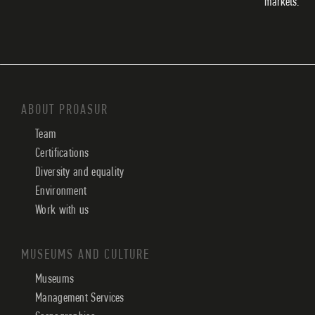
markets.
ABOUT PROASUR
Team
Certifications
Diversity and equality
Environment
Work with us
MUSEUMS AND CULTURE
Museums
Management Services