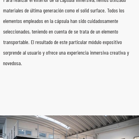
materiales de última generación como el solid surface. Todos los
elementos empleados en la cápsula han sido cuidadosamente
seleccionados, teniendo en cuenta de se trata de un elemento
transportable. El resultado de este particular módulo expositivo
sorprende al usuario y ofrece una experiencia inmersiva creativa y
novedosa.