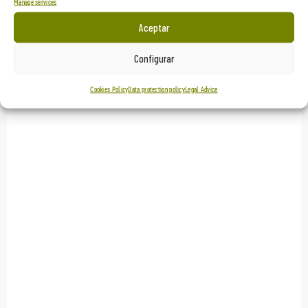
Manage services
Aceptar
Configurar
Cookies Policy
Data protection policy
Legal Advice