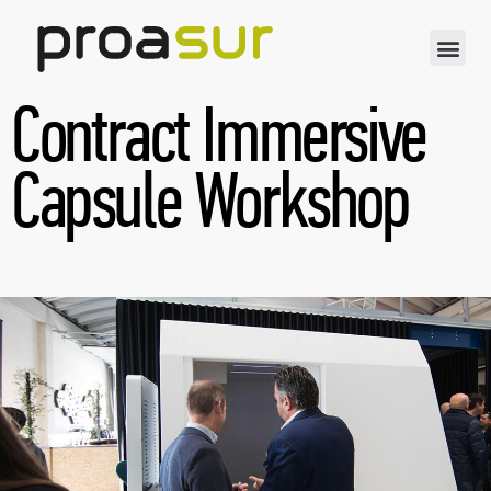
Contract Immersive
Capsule Workshop