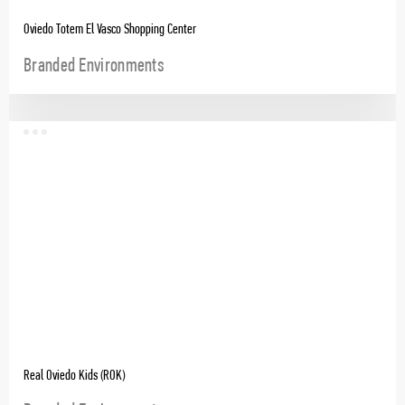
Oviedo Totem El Vasco Shopping Center
Branded Environments
Real Oviedo Kids (ROK)