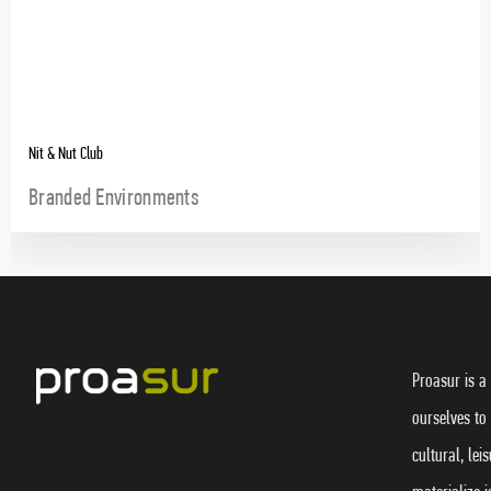
Nit & Nut Club
Branded Environments
Proasur is a
ourselves to
cultural, lei