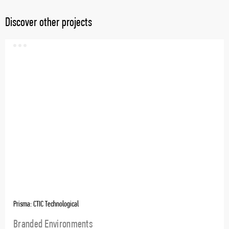
Discover other projects
Prisma: CTIC Technological
Branded Environments