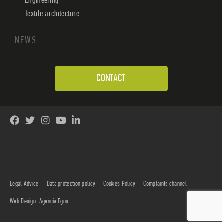
Engineering
Textile architecture
NEWS
CONTACT
Legal Advice
Data protection policy
Cookies Policy
Complaints channel
Web Design: Agencia Egos