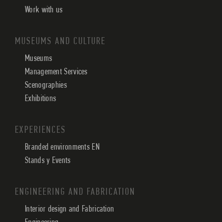
Work with us
MUSEUMS AND CULTURE
Museums
Management Services
Scenographies
Exhibitions
EXPERIENCES
Branded environments EN
Stands y Events
ENGINEERING AND FABRICATION
Interior design and Fabrication