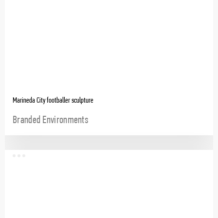
Marineda City footballer sculpture
Branded Environments