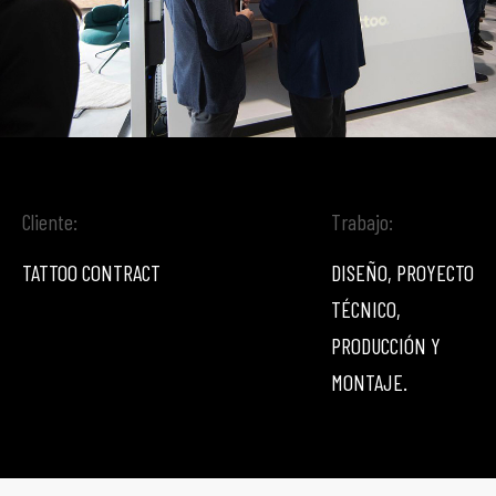
Cliente:
Trabajo:
TATTOO CONTRACT
DISEÑO, PROYECTO
TÉCNICO,
PRODUCCIÓN Y
MONTAJE.