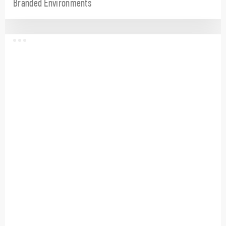
Branded Environments