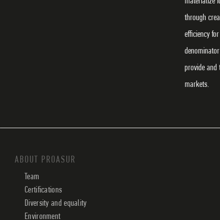
materialize 
through crea
efficiency f
denominator 
provide and 
markets.
ABOUT PROASUR
Team
Certifications
Diversity and equality
Environment