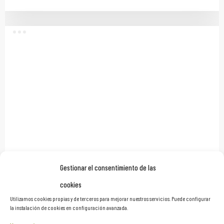
Gestionar el consentimiento de las
Proasur Showroom
cookies
Branded Environments
Utilizamos cookies propias y de terceros para mejorar nuestros servicios. Puede configurar
la instalación de cookies en configuración avanzada.