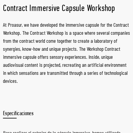
Contract Immersive Capsule Workshop
At Proasur, we have developed the immersive capsule for the Contract
Workshop. The Contract Workshop is a space where several companies
from the contract world come together to create a laboratory of
synergies, know-how and unique projects. The Workshop Contract
immersive capsule offers sensory experiences. Inside, unique
audiovisual content is projected, recreating an artificial environment
in which sensations are transmitted through a series of technological
devices.
Especificaciones
Para realizar el exterior de la cápsula inmersiva, hemos utilizado