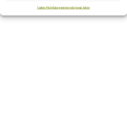
Cookies Policy
Data protection policy
Legal Advice