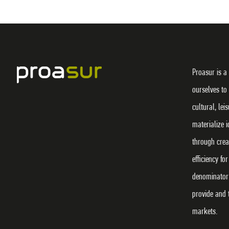
Proasur is a
ourselves to
cultural, lei
materialize 
through crea
efficiency f
denominator 
provide and 
markets.