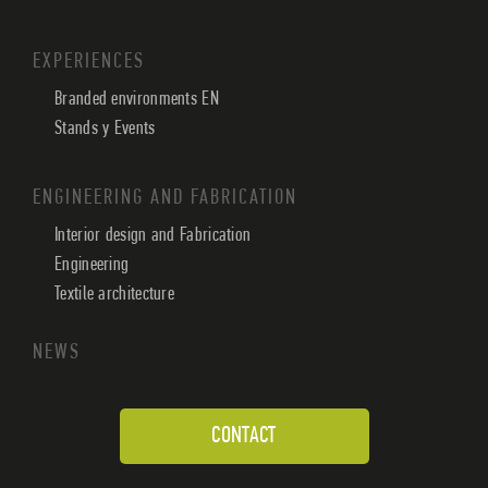
EXPERIENCES
Branded environments EN
Stands y Events
ENGINEERING AND FABRICATION
Interior design and Fabrication
Engineering
Textile architecture
NEWS
CONTACT