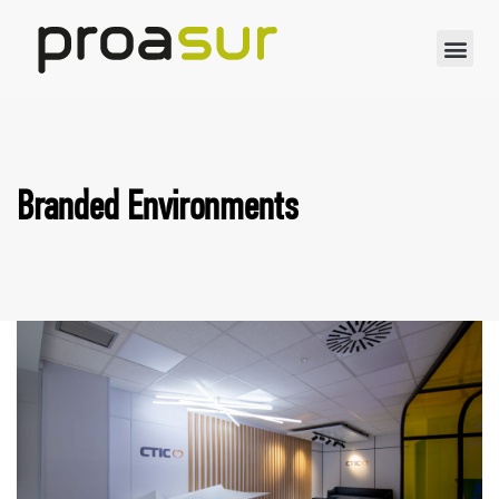
Branded Environments