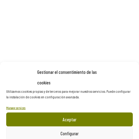
Gestionar el consentimiento de las
cookies
Utilizamos cookies propias y de terceros para mejorar nuestros servicios. Puede configurar
la instalación de cookies en configuración avanzada.
Manage services
Aceptar
Configurar