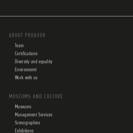
ABOUT PROASUR
Team
Certifications
Diversity and equality
Environment
Work with us
MUSEUMS AND CULTURE
Museums
Management Services
Scenographies
Exhibitions