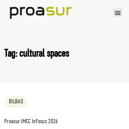
Tag: cultural spaces
BILBAO
Proasur IMCC InFocus 2026