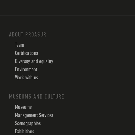
ABOUT PROASUR
Team
Certifications
Diversity and equality
Environment
Work with us
MUSEUMS AND CULTURE
Museums
Management Services
Scenographies
Exhibitions