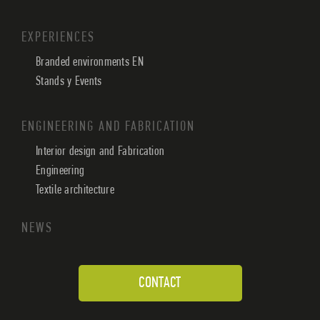
EXPERIENCES
Branded environments EN
Stands y Events
ENGINEERING AND FABRICATION
Interior design and Fabrication
Engineering
Textile architecture
NEWS
CONTACT