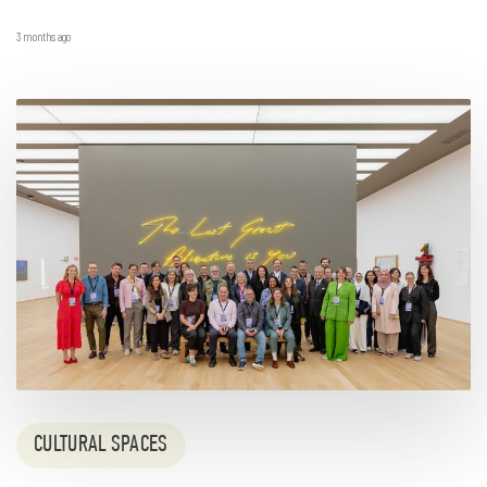
3 months ago
CULTURAL SPACES