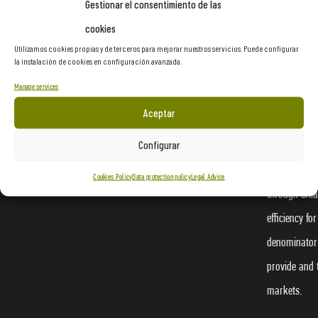
Gestionar el consentimiento de las
cookies
Utilizamos cookies propias y de terceros para mejorar nuestros servicios. Puede configurar
la instalación de cookies en configuración avanzada.
Manage services
Proasur is a
Aceptar
ourselves to
Configurar
cultural, lei
materialize 
Cookies Policy
Data protection policy
Legal Advice
through crea
efficiency f
denominator 
provide and 
markets.