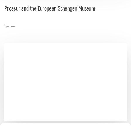
Proasur and the European Schengen Museum
1 year ago