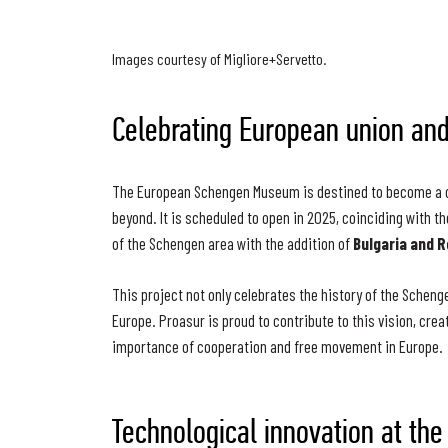
Images courtesy of Migliore+Servetto.
Celebrating European union and
The European Schengen Museum is destined to become a cul
beyond. It is scheduled to open in 2025, coinciding with t
of the Schengen area with the addition of
Bulgaria and 
This project not only celebrates the history of the Scheng
Europe. Proasur is proud to contribute to this vision, cre
importance of cooperation and free movement in Europe.
Technological innovation at the