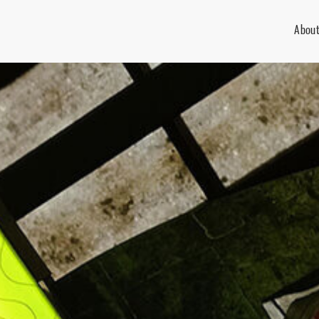
About