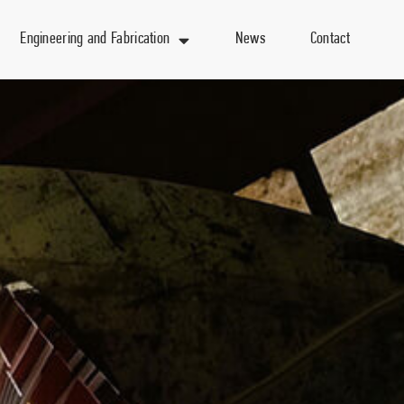
Engineering and Fabrication
News
Contact