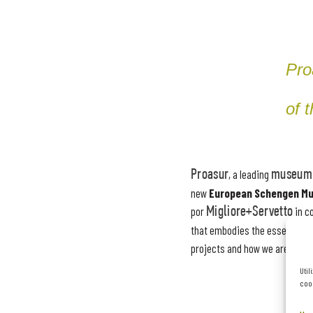
Pro
of 
Proasur
, a leading
museum 
new
European Schengen M
por
Migliore+Servetto
in c
that embodies the essence of
projects and how we are tran
Util
cook