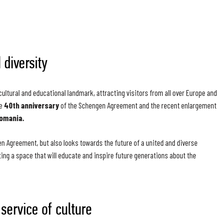
 diversity
tural and educational landmark, attracting visitors from all over Europe and
he
40th anniversary
of the Schengen Agreement and the recent enlargement
Romania.
en Agreement, but also looks towards the future of a united and diverse
ating a space that will educate and inspire future generations about the
 service of culture