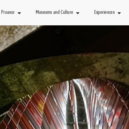
 Proasur
Museums and Culture
Experiences