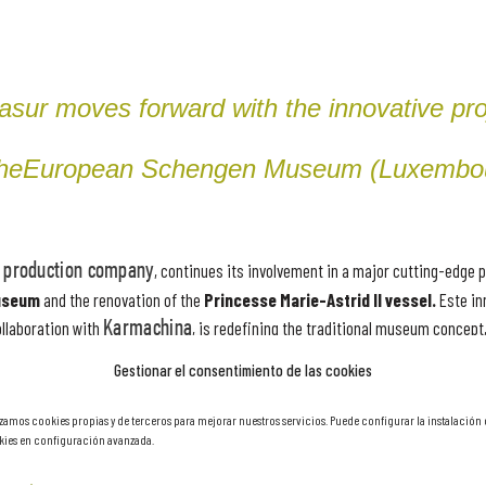
asur moves forward with the innovative pro
the
European Schengen Museum (Luxembo
production company
, continues its involvement in a major cutting-edge p
useum
and the renovation of the
Princesse Marie-Astrid II vessel.
Este in
ollaboration with
Karmachina
, is redefining the traditional museum concept,
 the
Schengen Agreement
. Karmachina, Schengen Agreement. Find out more
Gestionar el consentimiento de las cookies
sforming the museum experience.
izamos cookies propias y de terceros para mejorar nuestros servicios. Puede configurar la instalación
ies en configuración avanzada.