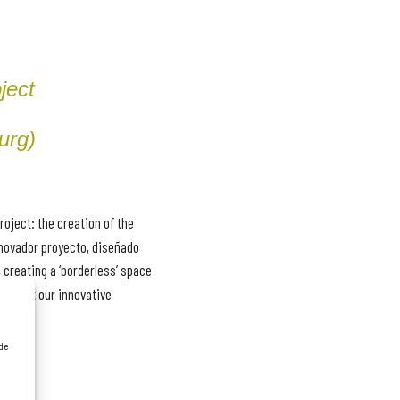
ject
urg)
roject: the creation of the
novador proyecto, diseñado
 creating a ‘borderless’ space
 about our innovative
 de