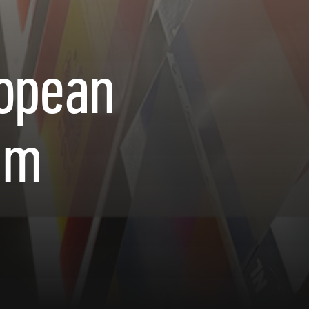
ropean
um