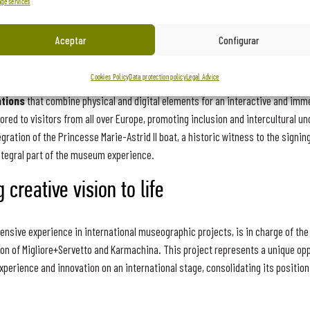
ge services
urney through European history
Aceptar
Configurar
ty of
Schengen, Luxembourg
, will offer visitors a unique and transformati
Cookies Policy
Data protection policy
Legal Advice
at explores the evolution of the concept of ‘borders’ in Europe, from antiquity
ations
that combine physical and digital elements for an interactive and imm
ilored to visitors from all over Europe, promoting inclusion and intercultural u
gration of the Princesse Marie-Astrid II boat, a historic witness to the signin
ntegral part of the museum experience.
 creative vision to life
ensive experience in international museographic projects, is in charge of th
ion of Migliore+Servetto and Karmachina. This project represents a unique opp
erience and innovation on an international stage, consolidating its position 