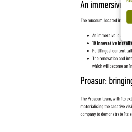
Mana
An immersive jo
The museum, located in the ci
An immersive journey th
19 innovative install
Multilingual content ta
The renovation and inte
which will become an i
Proasur: bringing
The Proasur team, with its ext
materialising the creative vis
company to demonstrate its exp