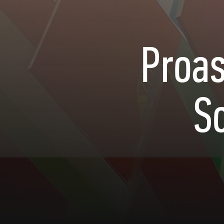
Proas
S