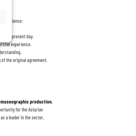
ve experience:
 to the present day.
ersive experience.
nderstanding.
g of the original agreement,
e
museographic production
,
ortunity for the Asturian
as a leader in the sector.