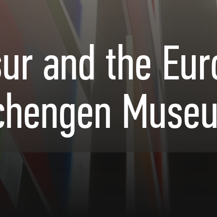
ur and the Eu
chengen Muse