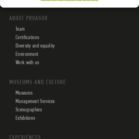
ABOUT PROASUR
Team
Certifications
Diversity and equality
Environment
Work with us
MUSEUMS AND CULTURE
Museums
Management Services
Scenographies
Exhibitions
EXPERIENCES