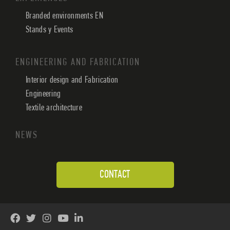
Branded environments EN
Stands y Events
ENGINEERING AND FABRICATION
Interior design and Fabrication
Engineering
Textile architecture
NEWS
CONTACT