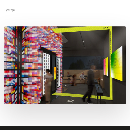
1 year ago