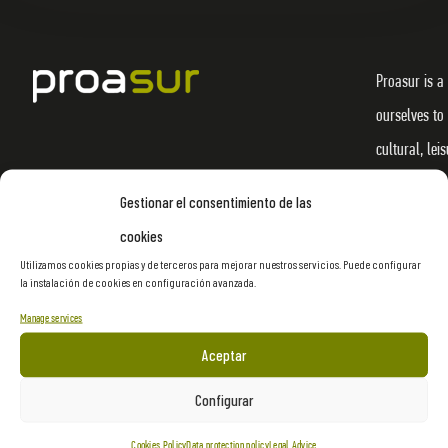
Proasur is a
ourselves to
cultural, lei
materialize 
Gestionar el consentimiento de las
through crea
cookies
efficiency f
Utilizamos cookies propias y de terceros para mejorar nuestros servicios. Puede configurar
la instalación de cookies en configuración avanzada.
denominator 
provide and 
Manage services
markets.
Aceptar
Configurar
Cookies Policy
Data protection policy
Legal Advice