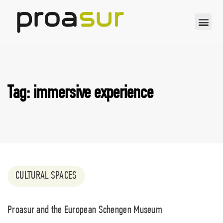
Tag: immersive experience
CULTURAL SPACES
Proasur and the European Schengen Museum