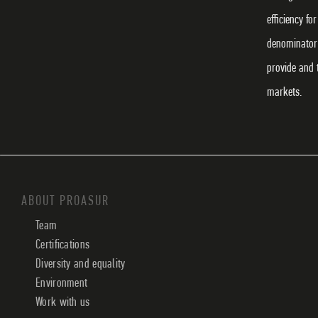
efficiency f
denominator 
provide and 
markets.
ABOUT PROASUR
Team
Certifications
Diversity and equality
Environment
Work with us