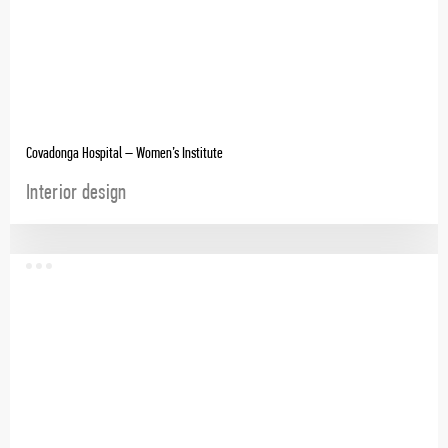
Covadonga Hospital – Women’s Institute
Interior design