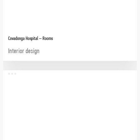
Covadonga Hospital – Rooms
Interior design