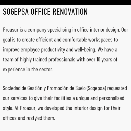
SOGEPSA OFFICE RENOVATION
Proasur is a company specialising in office interior design. Our
goal is to create efficient and comfortable workspaces to
improve employee productivity and well-being. We have a
team of highly trained professionals with over 10 years of
experience in the sector.
Sociedad de Gestión y Promoción de Suelo (Sogepsa) requested
our services to give their facilities a unique and personalised
style. At Proasur, we developed the interior design for their
offices and restyled them.