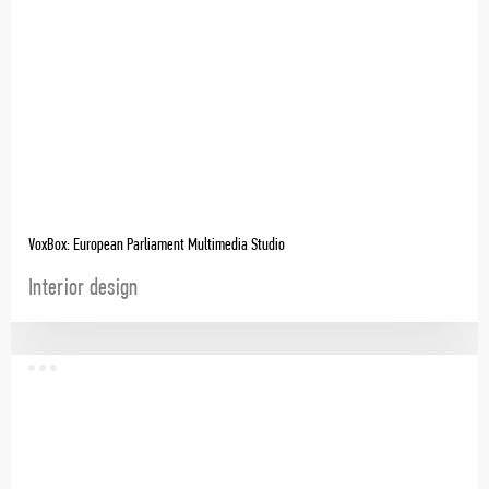
VoxBox: European Parliament Multimedia Studio
Interior design