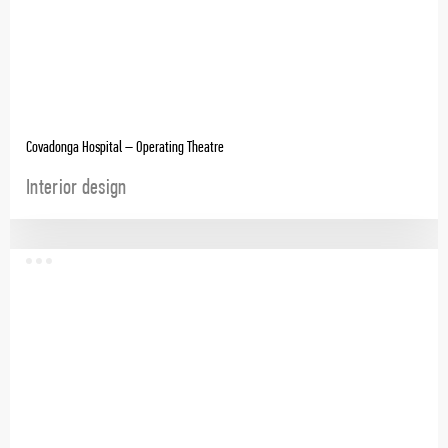
Covadonga Hospital – Operating Theatre
Interior design