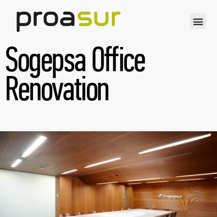
Sogepsa Office
Renovation