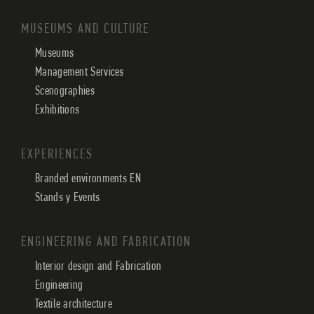
MUSEUMS AND CULTURE
Museums
Management Services
Scenographies
Exhibitions
EXPERIENCES
Branded environments EN
Stands y Events
ENGINEERING AND FABRICATION
Interior design and Fabrication
Engineering
Textile architecture