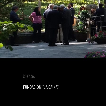
Cliente:
FUNDACIÓN “LA CAIXA”