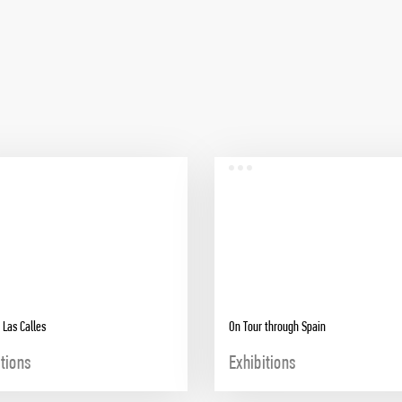
 Las Calles
On Tour through Spain
itions
Exhibitions