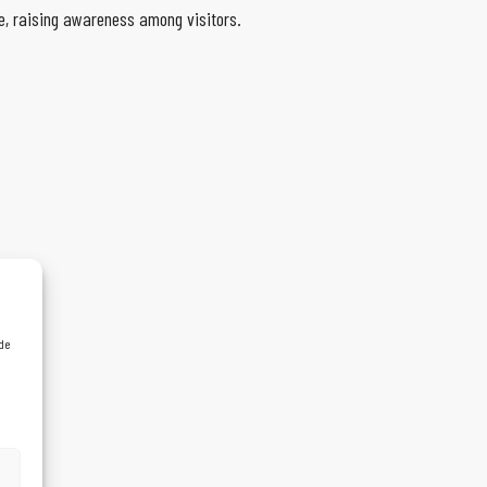
, raising awareness among visitors.
 de