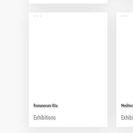
Romanorum Vita
Mediter
Exhibitions
Exhib