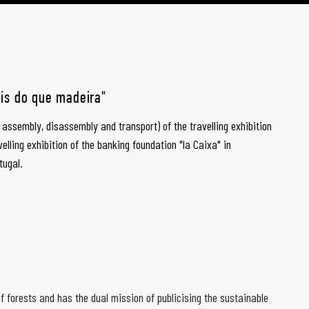
ais do que madeira"
e assembly, disassembly and transport) of the travelling exhibition
velling exhibition of the banking foundation "la Caixa" in
tugal.
f forests and has the dual mission of publicising the sustainable