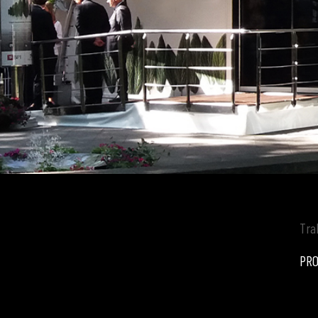
Tra
PRO