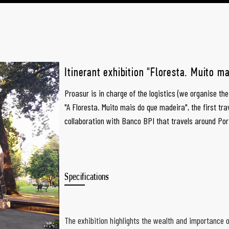
Itinerant exhibition "Floresta. Muito m
Proasur is in charge of the logistics (we organise th
"A Floresta. Muito mais do que madeira", the first tra
collaboration with Banco BPI that travels around Por
Specifications
The exhibition highlights the wealth and importance o