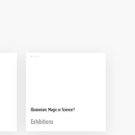
Illusionism: Magic or Science?
Exhibitions