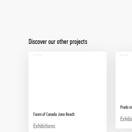
Discover our other projects
Prado in
Faces of Canada Juno Beach
Exhib
Exhibitions