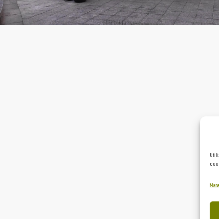
Util
cook
Mana