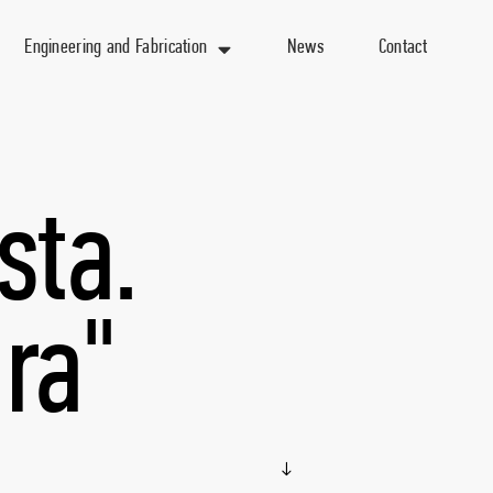
Engineering and Fabrication
News
Contact
sta.
ra"