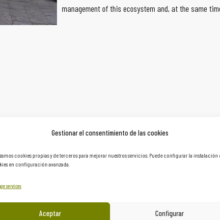
management of this ecosystem and, at the same time
Gestionar el consentimiento de las cookies
izamos cookies propias y de terceros para mejorar nuestros servicios. Puede configurar la instalación
ies en configuración avanzada.
ge services
Aceptar
Configurar