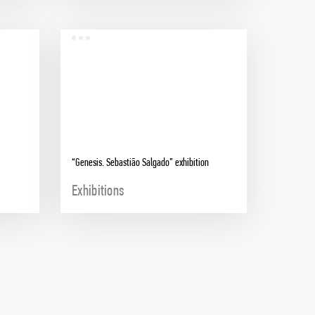
“Genesis. Sebastião Salgado” exhibition
Exhibitions