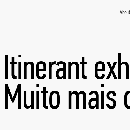
About
Itinerant exh
Muito mais 