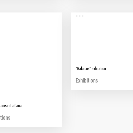
“Galaicos” exhibition
Exhibitions
ranean La Caixa
itions