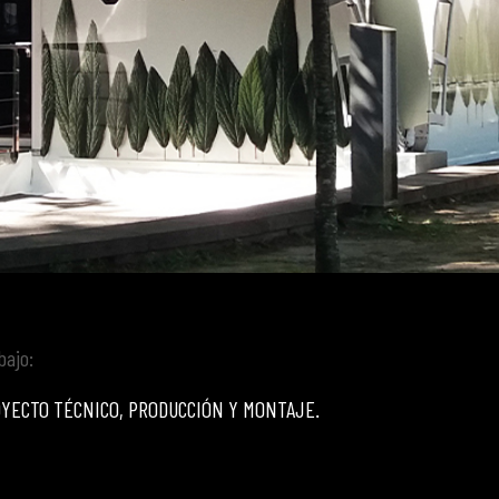
bajo:
YECTO TÉCNICO, PRODUCCIÓN Y MONTAJE.