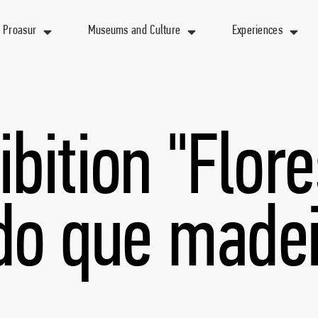
 Proasur
Museums and Culture
Experiences
ibition "Flore
do que madei