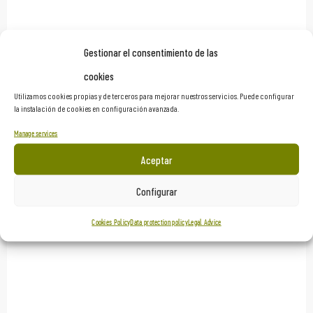
Gestionar el consentimiento de las
Netflix’s ‘The Hole 2’
cookies
Utilizamos cookies propias y de terceros para mejorar nuestros servicios. Puede configurar
Scenographies
la instalación de cookies en configuración avanzada.
Manage services
Aceptar
Configurar
Cookies Policy
Data protection policy
Legal Advice