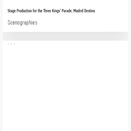
Stage Production for the Three Kings’ Parade, Madrid Destino
Scenographies