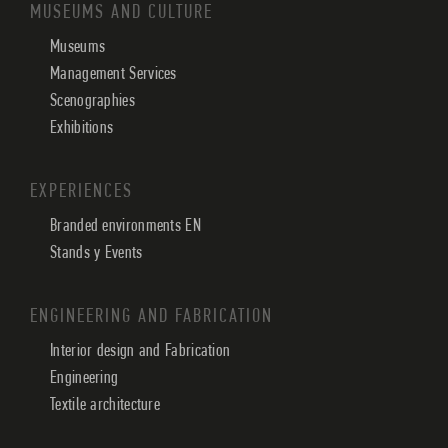
MUSEUMS AND CULTURE
Museums
Management Services
Scenographies
Exhibitions
EXPERIENCES
Branded environments EN
Stands y Events
ENGINEERING AND FABRICATION
Interior design and Fabrication
Engineering
Textile architecture