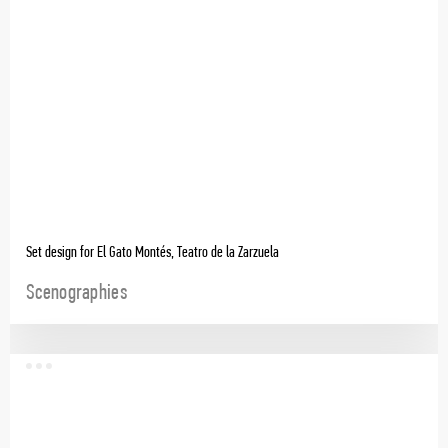
Set design for El Gato Montés, Teatro de la Zarzuela
Scenographies