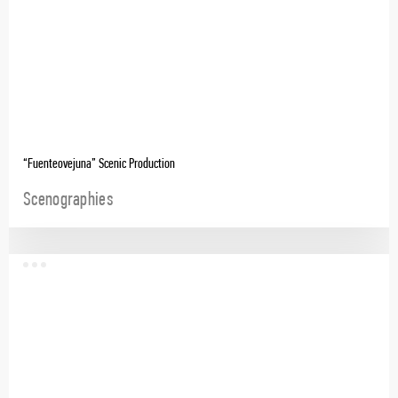
“Fuenteovejuna” Scenic Production
Scenographies