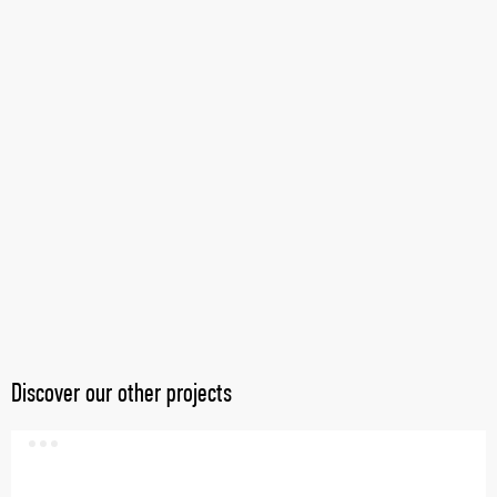
Discover our other projects