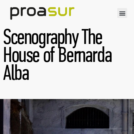
Scenography The
House of Bernarda
Alba