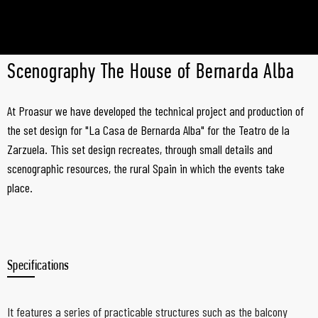
Scenography The House of Bernarda Alba
At Proasur we have developed the technical project and production of
the set design for "La Casa de Bernarda Alba" for the Teatro de la
Zarzuela. This set design recreates, through small details and
scenographic resources, the rural Spain in which the events take
place.
Specifications
It features a series of practicable structures such as the balcony