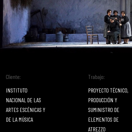
Cliente:
Trabajo:
INSTITUTO
PROYECTO TÉCNICO,
NACIONAL DE LAS
PRODUCCIÓN Y
ARTES ESCÉNICAS Y
SUMINISTRO DE
DE LA MÚSICA
ELEMENTOS DE
ATREZZO