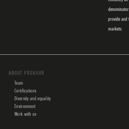
denominator 
provide and 
markets.
ABOUT PROASUR
Team
Certifications
Diversity and equality
Environment
Work with us