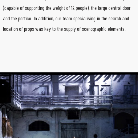
(capable of supporting the weight of 12 people), the large central door
and the portico. In addition, our team specialising in the search and
location of props was key to the supply of scenographic elements.