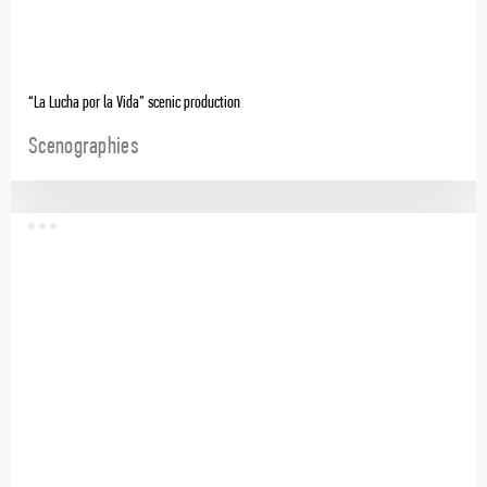
“La Lucha por la Vida” scenic production
Scenographies