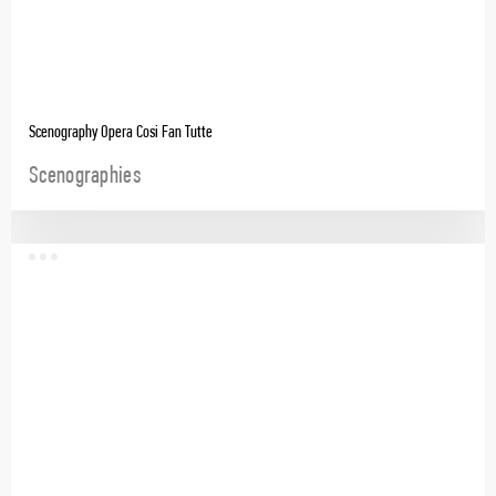
Scenography Opera Cosi Fan Tutte
Scenographies