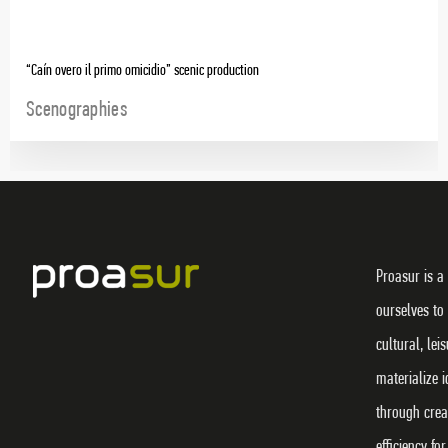
“Caín overo il primo omicidio” scenic production
Scenographies
Proasur is a
ourselves to
cultural, lei
materialize 
through crea
efficiency f