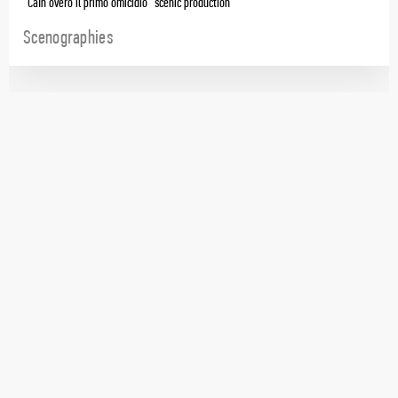
“Caín overo il primo omicidio” scenic production
Scenographies