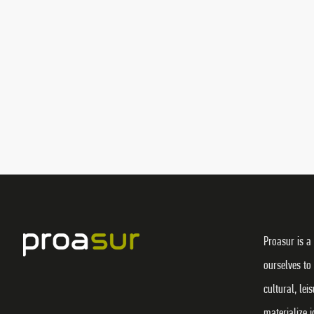
Proasur is a
ourselves to
cultural, lei
materialize 