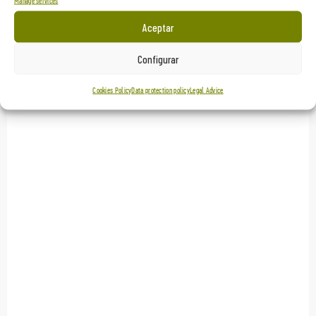
Manage services
Aceptar
Configurar
Cookies Policy
Data protection policy
Legal Advice