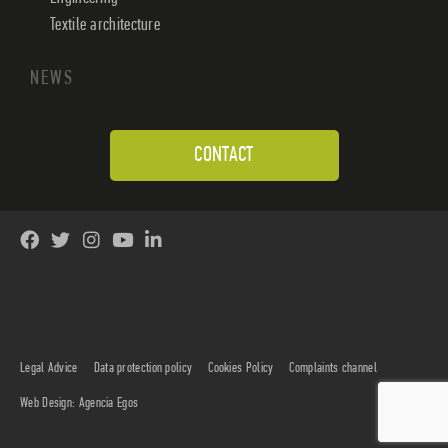
Textile architecture
NEWS
CONTACT
Legal Advice
Data protection policy
Cookies Policy
Complaints channel
Web Design: Agencia Egos