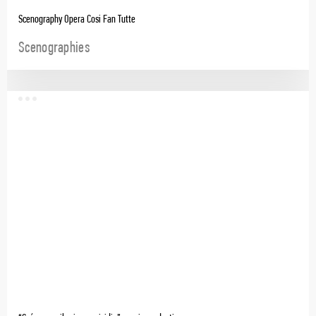
Scenography Opera Cosi Fan Tutte
Scenographies