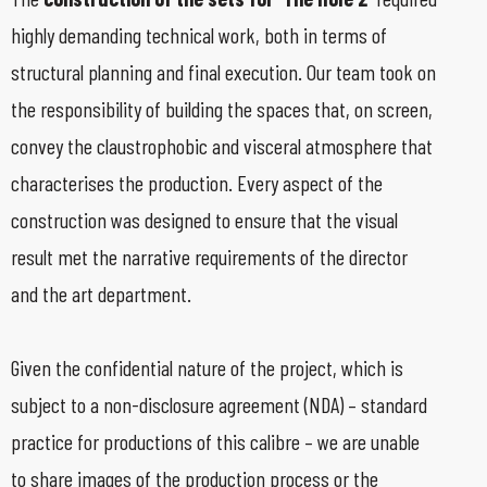
highly demanding technical work, both in terms of
structural planning and final execution. Our team took on
the responsibility of building the spaces that, on screen,
convey the claustrophobic and visceral atmosphere that
characterises the production. Every aspect of the
construction was designed to ensure that the visual
result met the narrative requirements of the director
and the art department.
Given the confidential nature of the project, which is
subject to a non-disclosure agreement (NDA) – standard
practice for productions of this calibre – we are unable
to share images of the production process or the