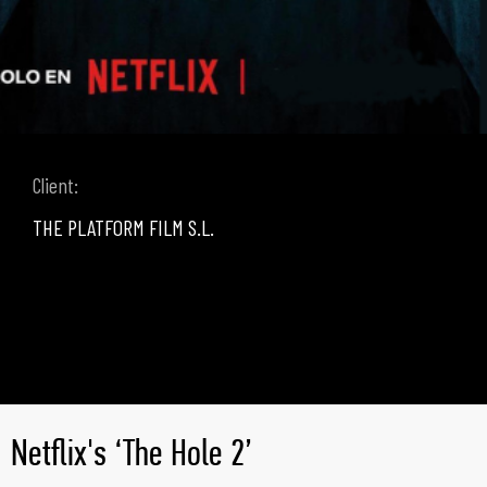
Client:
THE PLATFORM FILM S.L.
Netflix's ‘The Hole 2’