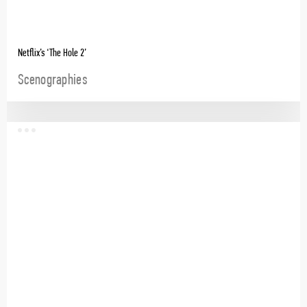
Netflix’s ‘The Hole 2’
Scenographies