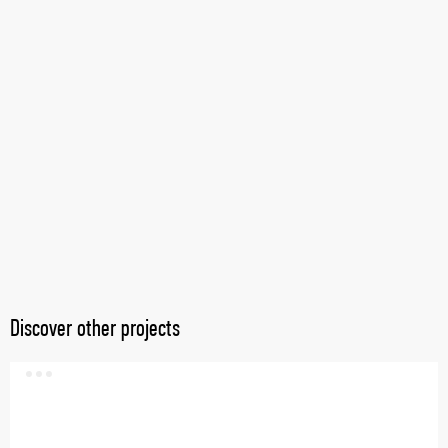
Discover other projects