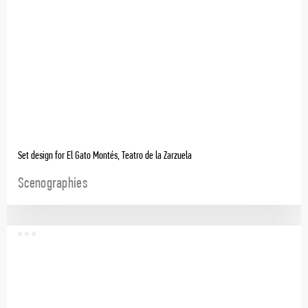
Set design for El Gato Montés, Teatro de la Zarzuela
Scenographies