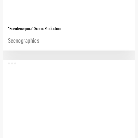
“Fuenteovejuna” Scenic Production
Scenographies