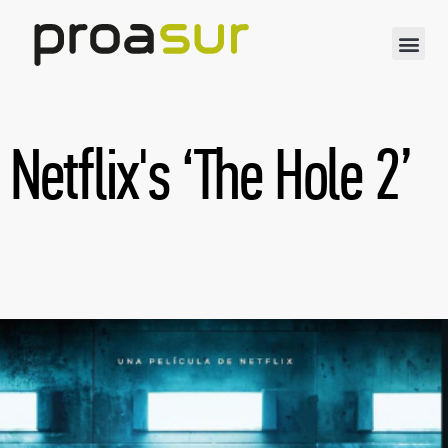
Netflix's ‘The Hole 2’