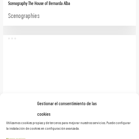
Scenography The House of Bernarda Alba
Scenographies
Gestionar el consentimiento de las
cookies
Stage Production for the Three Kings’ Parade, Madrid Destino
Utilizamos cookies propias y de terceros para mejorar nuestros servicios. Puede configurar
la instalación de cookies en configuración avanzada.
Scenographies