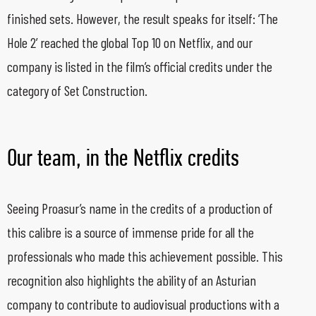
finished sets. However, the result speaks for itself: ‘The
Hole 2’ reached the global Top 10 on Netflix, and our
company is listed in the film’s official credits under the
category of Set Construction.
Our team, in the Netflix credits
Seeing Proasur’s name in the credits of a production of
this calibre is a source of immense pride for all the
professionals who made this achievement possible. This
recognition also highlights the ability of an Asturian
company to contribute to audiovisual productions with a