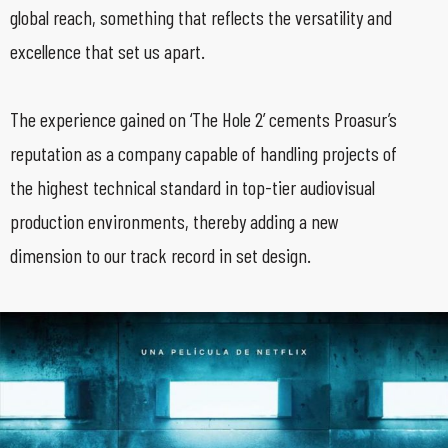
global reach, something that reflects the versatility and
excellence that set us apart.
The experience gained on ‘The Hole 2’ cements Proasur’s
reputation as a company capable of handling projects of
the highest technical standard in top-tier audiovisual
production environments, thereby adding a new
dimension to our track record in set design.