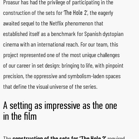
Proasur has had the privilege of participating in the
construction of the sets for ‘
’, the eagerly
The Hole 2
awaited sequel to the Netflix phenomenon that
established itself as a benchmark for Spanish dystopian
cinema with an international reach. For our team, this
project represented one of the most unique challenges
of our career in set design: bringing to life, with pinpoint
precision, the oppressive and symbolism-laden spaces
that define the visual universe of the series.
A setting as impressive as the one
in the film
The
construction of the sets for ‘The Hole 2’
required