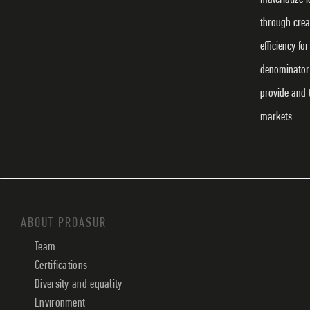
through crea
efficiency f
denominator 
provide and 
markets.
ABOUT PROASUR
Team
Certifications
Diversity and equality
Environment