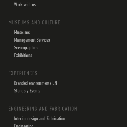
Work with us
MUSEUMS AND CULTURE
Museums
Management Services
Scenographies
Exhibitions
EXPERIENCES
Branded environments EN
Stands y Events
ENGINEERING AND FABRICATION
Interior design and Fabrication
Engineering