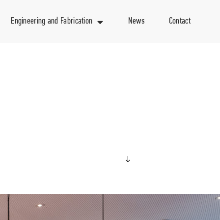
Engineering and Fabrication
News
Contact