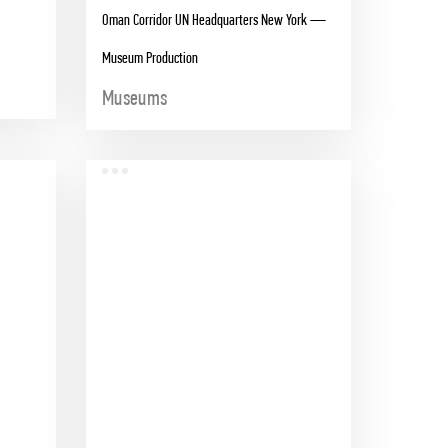
Oman Corridor UN Headquarters New York —
Museum Production
Museums