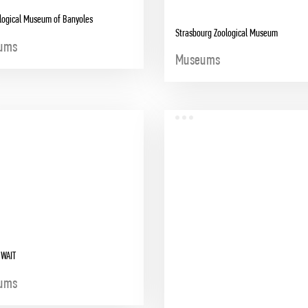
logical Museum of Banyoles
Strasbourg Zoological Museum
ums
Museums
UWAIT
ums