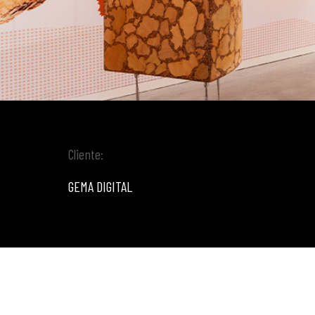
Cliente:
GEMA DIGITAL