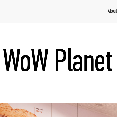
About
WoW Planet