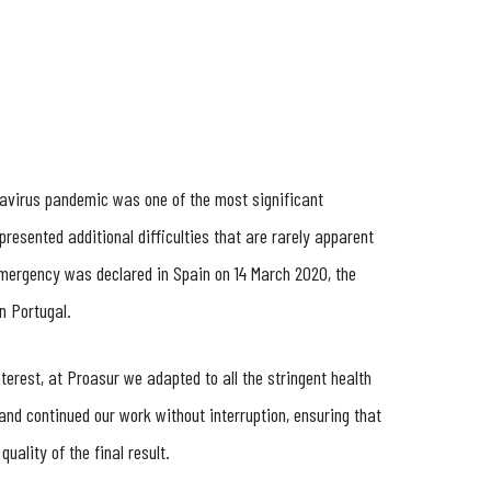
avirus pandemic was one of the most significant
presented additional difficulties that are rarely apparent
f emergency was declared in Spain on 14 March 2020, the
n Portugal.
erest, at Proasur we adapted to all the stringent health
 and continued our work without interruption, ensuring that
quality of the final result.