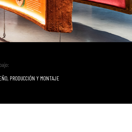
bajo:
EÑO, PRODUCCIÓN Y MONTAJE