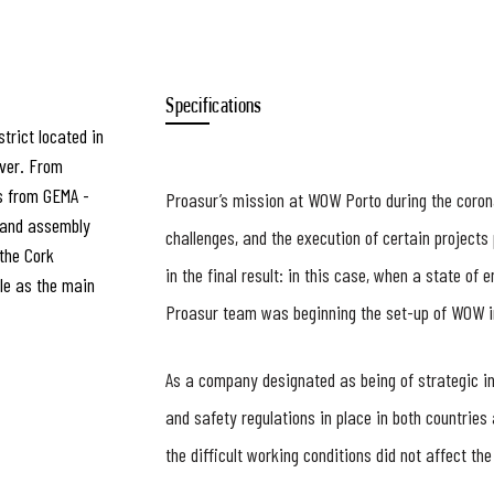
Specifications
trict located in
iver. From
s from GEMA -
Proasur’s mission at WOW Porto during the coron
n and assembly
challenges, and the execution of certain projects 
the Cork
in the final result: in this case, when a state o
tle as the main
Proasur team was beginning the set-up of WOW i
As a company designated as being of strategic int
and safety regulations in place in both countries
the difficult working conditions did not affect the 