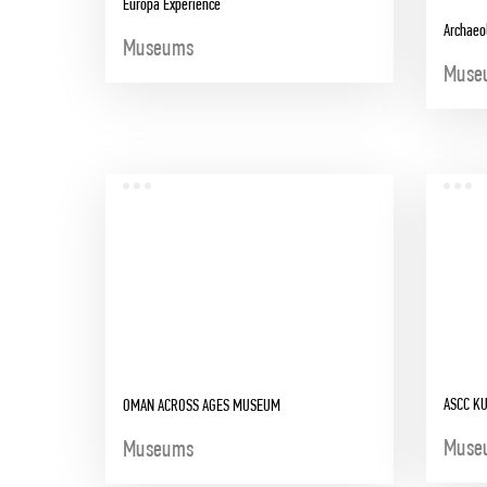
Europa Experience
Archaeo
Museums
Muse
ASCC K
OMAN ACROSS AGES MUSEUM
Muse
Museums