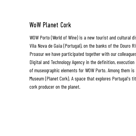
WoW Planet Cork
WOW Porto (World of Wine) is a new tourist and cultural dis
Vila Nova de Gaia (Portugal), on the banks of the Douro R
Proasur we have participated together with our colleague
Digital and Technology Agency in the definition, executio
of museographic elements for WOW Porto. Among them is 
Museum (Planet Cork). A space that explores Portugal's ti
cork producer on the planet.