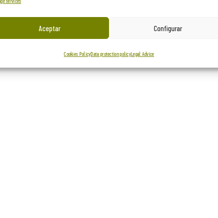
ge services
Aceptar
Configurar
Cookies Policy
Data protection policy
Legal Advice