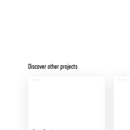
Discover other projects