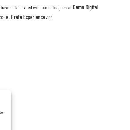
r have collaborated with our colleagues at
Gema Digital
and
o: el Prata Experience
 de