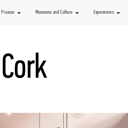
 Proasur
Museums and Culture
Experiences
 Cork