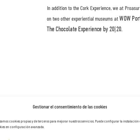
In addition to the Cork Experience, we at Proasu
on two other experiential museums at
WOW Port
.
The Chocolate Experience by 20|20
Gestionar el consentimiento de las cookies
izamos cookies propias y de terceros para mejorar nuestros servicios. Puede configurar la instalación
ies en configuración avanzada.