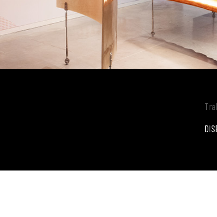
Tra
DIS