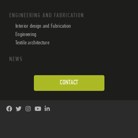
ENGINEERING AND FABRICATION
Interior design and Fabrication
Engineering
Textile architecture
NEWS
CONTACT