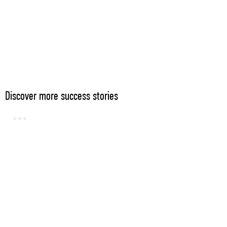
Discover more success stories