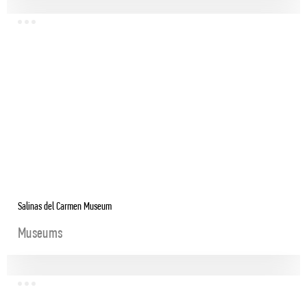
Salinas del Carmen Museum
Museums