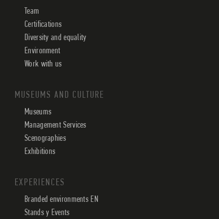
Team
Certifications
Diversity and equality
Environment
Work with us
MUSEUMS AND CULTURE
Museums
Management Services
Scenographies
Exhibitions
EXPERIENCES
Branded environments EN
Stands y Events