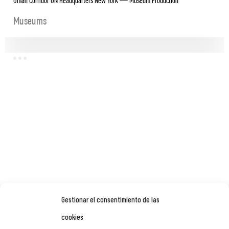
Oman Corridor UN Headquarters New York — Museum Production
Museums
Gestionar el consentimiento de las
cookies
OMAN ACROSS AGES MUSEUM