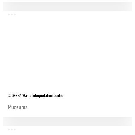
COGERSA Waste Interpretation Centre
Museums