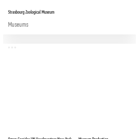
Strasbourg Zoological Museum
Museums