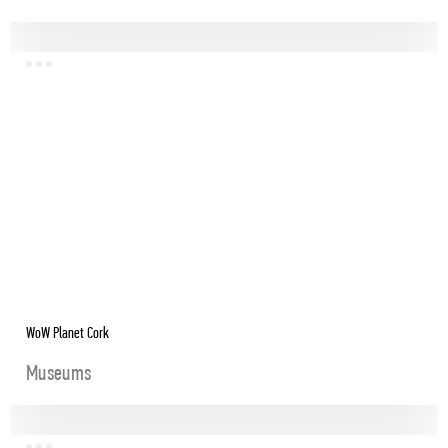
WoW Planet Cork
Museums