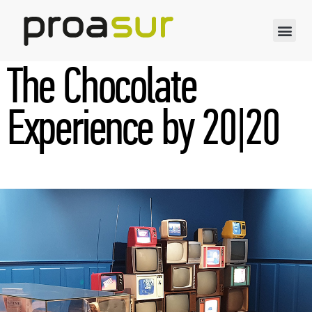
The Chocolate
Experience by 20|20