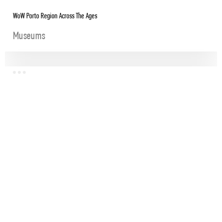
WoW Porto Region Across The Ages
Museums