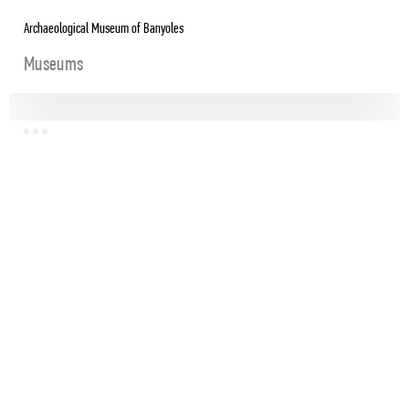
Archaeological Museum of Banyoles
Museums