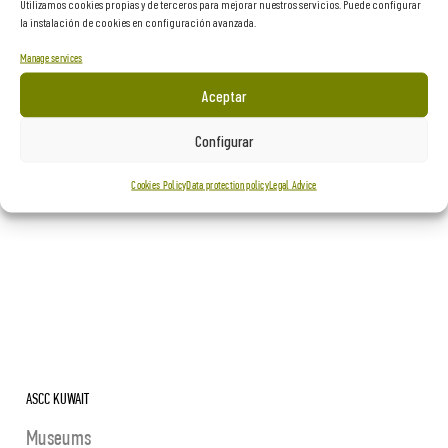
Utilizamos cookies propias y de terceros para mejorar nuestros servicios. Puede configurar
Museums
la instalación de cookies en configuración avanzada.
Manage services
Aceptar
Configurar
Cookies Policy
Data protection policy
Legal Advice
ASCC KUWAIT
Museums