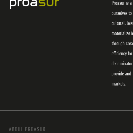
Proasur is a
ourselves to
cultural, lei
materialize 
through crea
efficiency f
denominator 
provide and 
markets.
ABOUT PROASUR