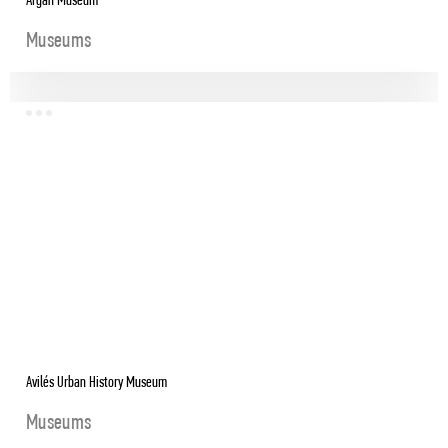
Argan Museum
Museums
Avilés Urban History Museum
Museums