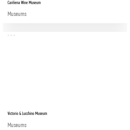
Cariñena Wine Museum
Museums
Victorio & Lucchino Museum
Museums