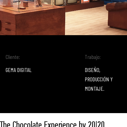
Cliente:
Trabajo:
GEMA DIGITAL
DISEÑO,
PRODUCCIÓN Y
MONTAJE.
The Chocolate Experience by 20|20