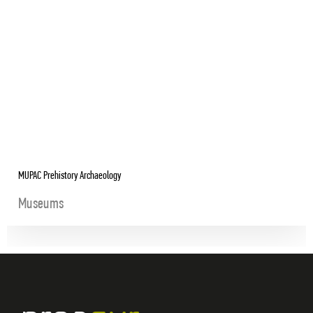
MUPAC Prehistory Archaeology
Museums