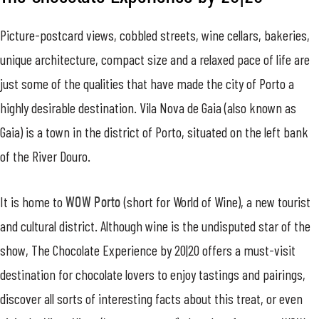
Picture-postcard views, cobbled streets, wine cellars, bakeries,
unique architecture, compact size and a relaxed pace of life are
just some of the qualities that have made the city of Porto a
highly desirable destination. Vila Nova de Gaia (also known as
Gaia) is a town in the district of Porto, situated on the left bank
of the River Douro.
It is home to
(short for World of Wine), a new tourist
WOW Porto
and cultural district. Although wine is the undisputed star of the
show, The Chocolate Experience by 20|20 offers a must-visit
destination for chocolate lovers to enjoy tastings and pairings,
discover all sorts of interesting facts about this treat, or even