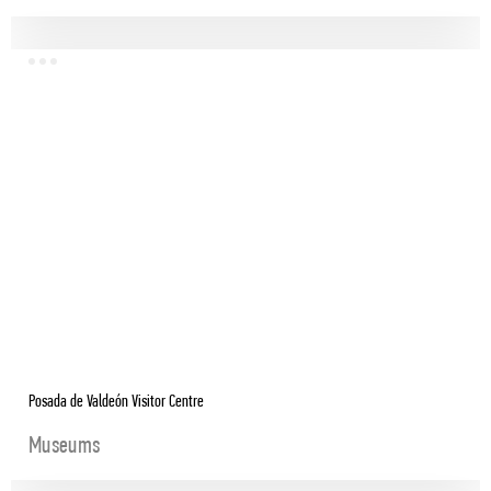
Posada de Valdeón Visitor Centre
Museums