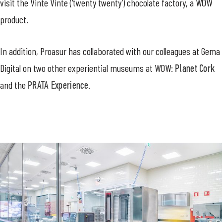
visit the Vinte Vinte (‘twenty twenty’) chocolate factory, a WOW
product.
In addition, Proasur has collaborated with our colleagues at Gema
Digital on two other experiential museums at WOW:
Planet Cork
and the
PRATA Experience.