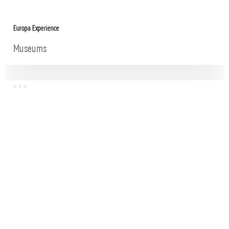
Europa Experience
Museums